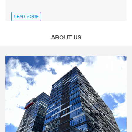
READ MORE
ABOUT US