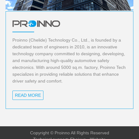
Proinno (Chelide) Technology Co., Ltd., is founded by a
dedicated team of engineers in 2010, is an innovative
technology company committed to designing, developing,
and manufacturing high-quality automotive safety
electronics. With around 5000 sq.m. factory, Proinno Tech
specializes in providing reliable solutions that enhance
driver safety and comfort.
READ MORE
Copyright © Proinno All Rights Reserved