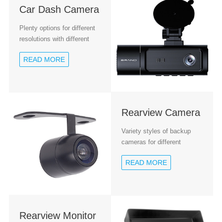
Car Dash Camera
Plenty options for different
resolutions with different
chipsets
READ MORE
Rearview Camera
Variety styles of backup
cameras for different
installation
READ MORE
Rearview Monitor