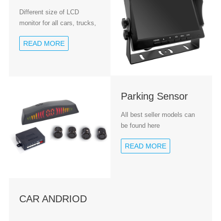
Different size of LCD
monitor for all cars, trucks,
coaches etc.
READ MORE
Parking Sensor
All best seller models can
be found here
READ MORE
CAR ANDRIOD