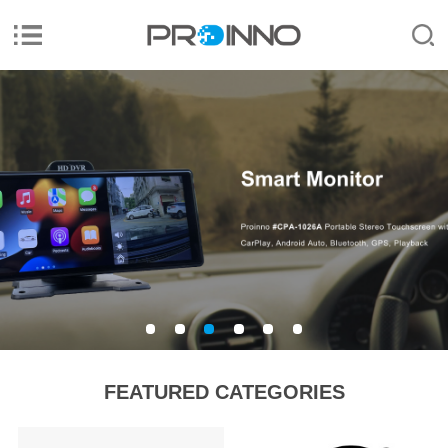
FEATURED CATEGORIES